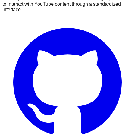
to interact with YouTube content through a standardized
interface.