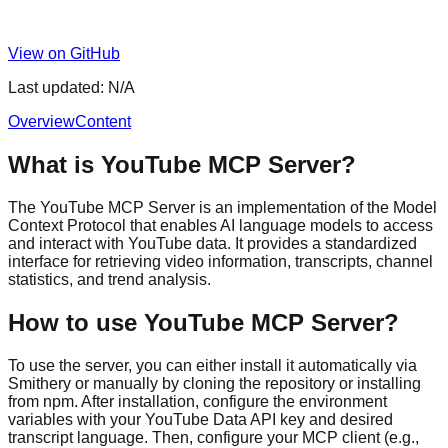
View on GitHub
Last updated:
N/A
Overview
Content
What is YouTube MCP Server?
The YouTube MCP Server is an implementation of the Model
Context Protocol that enables AI language models to access
and interact with YouTube data. It provides a standardized
interface for retrieving video information, transcripts, channel
statistics, and trend analysis.
How to use YouTube MCP Server?
To use the server, you can either install it automatically via
Smithery or manually by cloning the repository or installing
from npm. After installation, configure the environment
variables with your YouTube Data API key and desired
transcript language. Then, configure your MCP client (e.g.,