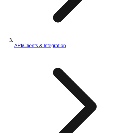
API/Clients & Integration