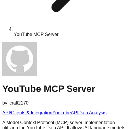
YouTube MCP Server
YouTube MCP Server
by
icraft2170
API/Clients & Integration
YouTube
API
Data Analysis
A Model Context Protocol (MCP) server implementation
utilizing the YouTube Data API. It allows AI language models