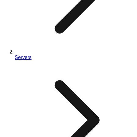
Servers