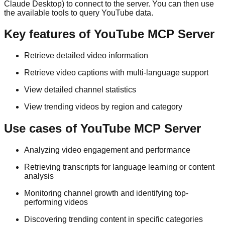
Claude Desktop) to connect to the server. You can then use
the available tools to query YouTube data.
Key features of YouTube MCP Server
Retrieve detailed video information
Retrieve video captions with multi-language support
View detailed channel statistics
View trending videos by region and category
Use cases of YouTube MCP Server
Analyzing video engagement and performance
Retrieving transcripts for language learning or content
analysis
Monitoring channel growth and identifying top-
performing videos
Discovering trending content in specific categories