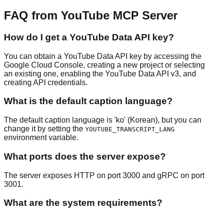
FAQ from YouTube MCP Server
How do I get a YouTube Data API key?
You can obtain a YouTube Data API key by accessing the
Google Cloud Console, creating a new project or selecting
an existing one, enabling the YouTube Data API v3, and
creating API credentials.
What is the default caption language?
The default caption language is 'ko' (Korean), but you can
change it by setting the
YOUTUBE_TRANSCRIPT_LANG
environment variable.
What ports does the server expose?
The server exposes HTTP on port 3000 and gRPC on port
3001.
What are the system requirements?