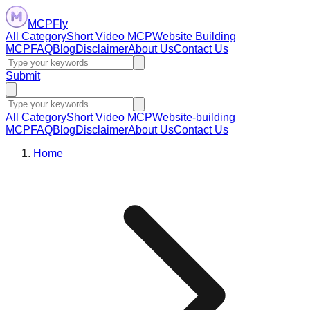
MCPFly
All Category
Short Video MCP
Website Building
MCP
FAQ
Blog
Disclaimer
About Us
Contact Us
Submit
All Category
Short Video MCP
Website-building
MCP
FAQ
Blog
Disclaimer
About Us
Contact Us
Home