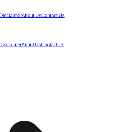
Disclaimer
About Us
Contact Us
Disclaimer
About Us
Contact Us