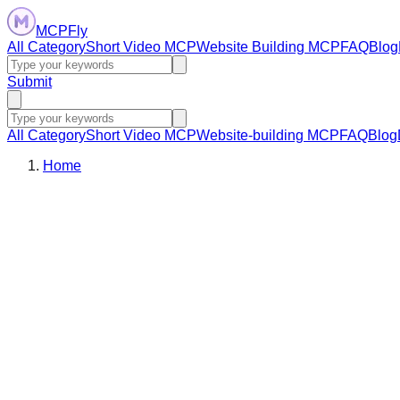
MCPFly
All Category
Short Video MCP
Website Building MCP
FAQ
Blog
Submit
All Category
Short Video MCP
Website-building MCP
FAQ
Blog
Home