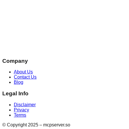
Company
About Us
Contact Us
Blog
Legal Info
Disclaimer
Privacy
Terms
© Copyright 2025 – mcpserver.so