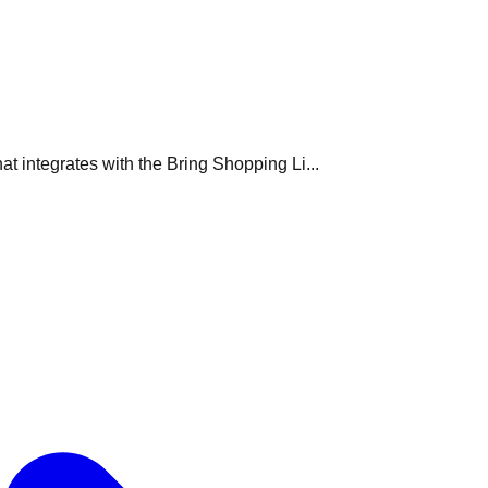
t integrates with the Bring Shopping Li...