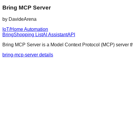
Bring MCP Server
by
DavideArena
IoT/Home Automation
Bring
Shopping List
AI Assistant
API
Bring MCP Server is a Model Context Protocol (MCP) server tha
bring-mcp-server details