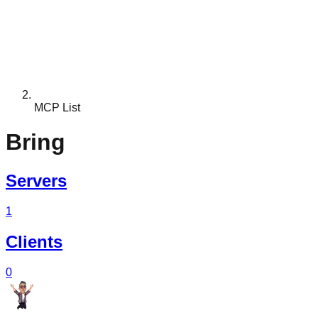
MCP List
Bring
Servers
1
Clients
0