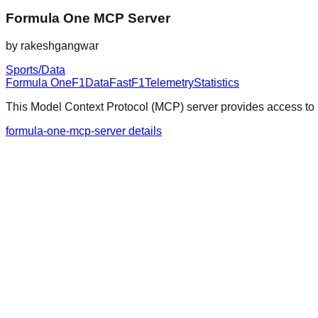
Formula One MCP Server
by
rakeshgangwar
Sports/Data
Formula One
F1
Data
FastF1
Telemetry
Statistics
This Model Context Protocol (MCP) server provides access to F
formula-one-mcp-server details