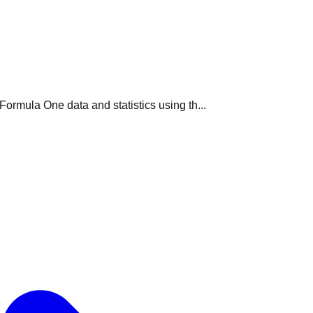
ormula One data and statistics using th...