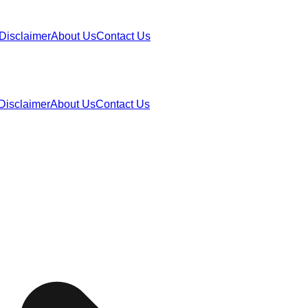
Disclaimer
About Us
Contact Us
Disclaimer
About Us
Contact Us