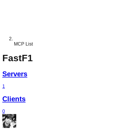
MCP List
FastF1
Servers
1
Clients
0