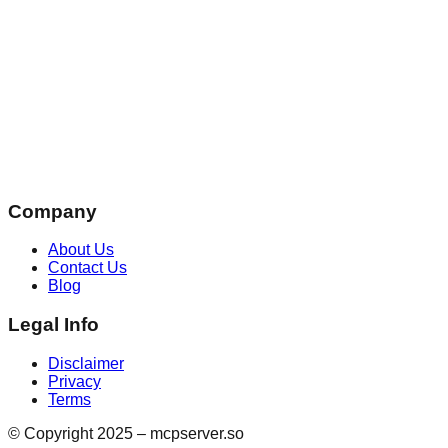
Company
About Us
Contact Us
Blog
Legal Info
Disclaimer
Privacy
Terms
© Copyright 2025 – mcpserver.so