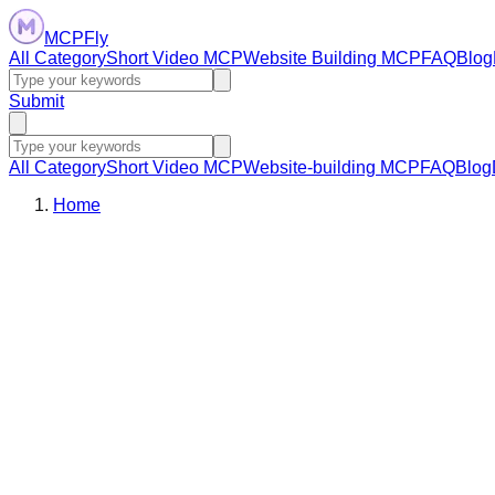
MCPFly
All Category
Short Video MCP
Website Building MCP
FAQ
Blog
Submit
All Category
Short Video MCP
Website-building MCP
FAQ
Blog
Home