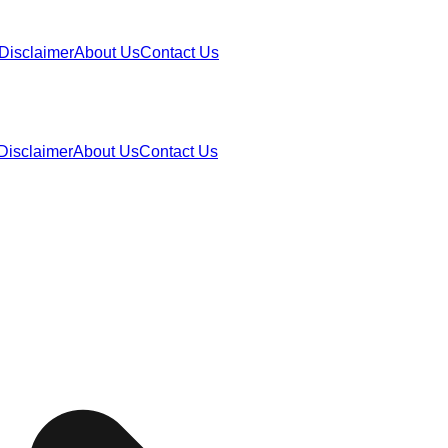
Disclaimer
About Us
Contact Us
Disclaimer
About Us
Contact Us