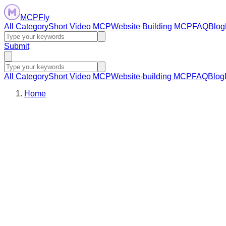
MCPFly
All Category
Short Video MCP
Website Building MCP
FAQ
Blog
Submit
All Category
Short Video MCP
Website-building MCP
FAQ
Blog
Home