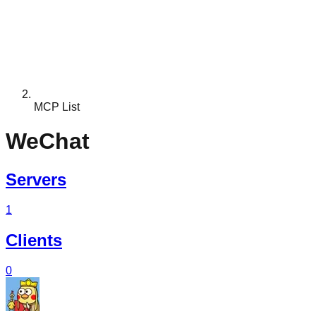
MCP List
WeChat
Servers
1
Clients
0