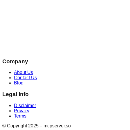
Company
About Us
Contact Us
Blog
Legal Info
Disclaimer
Privacy
Terms
© Copyright 2025 – mcpserver.so