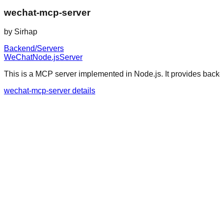
wechat-mcp-server
by
Sirhap
Backend/Servers
WeChat
Node.js
Server
This is a MCP server implemented in Node.js. It provides bac
wechat-mcp-server details