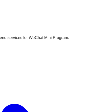
kend services for WeChat Mini Program.