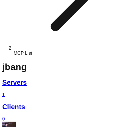
MCP List
jbang
Servers
1
Clients
0