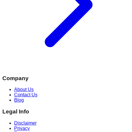
Company
About Us
Contact Us
Blog
Legal Info
Disclaimer
Privacy