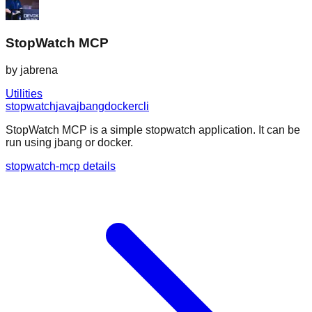
StopWatch MCP
by
jabrena
Utilities
stopwatch
java
jbang
docker
cli
StopWatch MCP is a simple stopwatch application. It can be
run using jbang or docker.
stopwatch-mcp details