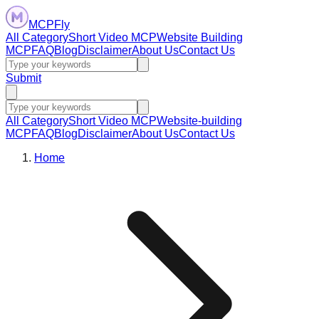
MCPFly
All Category
Short Video MCP
Website Building
MCP
FAQ
Blog
Disclaimer
About Us
Contact Us
Submit
All Category
Short Video MCP
Website-building
MCP
FAQ
Blog
Disclaimer
About Us
Contact Us
Home