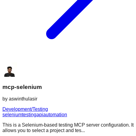
mcp-selenium
by
aswinthulasir
Development/Testing
selenium
testing
api
automation
This is a Selenium-based testing MCP server configuration. It
allows you to select a project and tes...