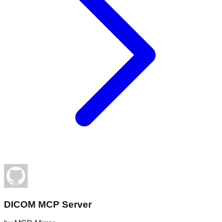
DICOM MCP Server