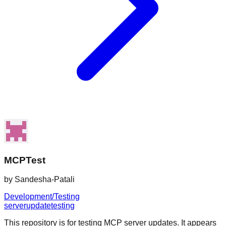
MCPTest
by
Sandesha-Patali
Development/Testing
server
update
testing
This repository is for testing MCP server updates. It appears