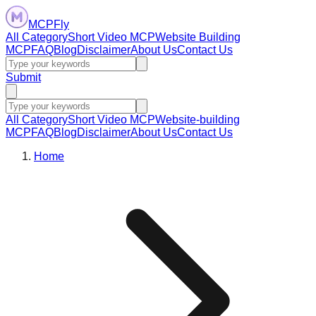
MCPFly
All Category
Short Video MCP
Website Building
MCP
FAQ
Blog
Disclaimer
About Us
Contact Us
Submit
All Category
Short Video MCP
Website-building
MCP
FAQ
Blog
Disclaimer
About Us
Contact Us
Home