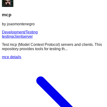
mcp
by
joaomontenegro
Development/Testing
testing
client
server
Test mcp (Model Context Protocol) servers and clients. This
repository provides tools for testing th...
mcp details