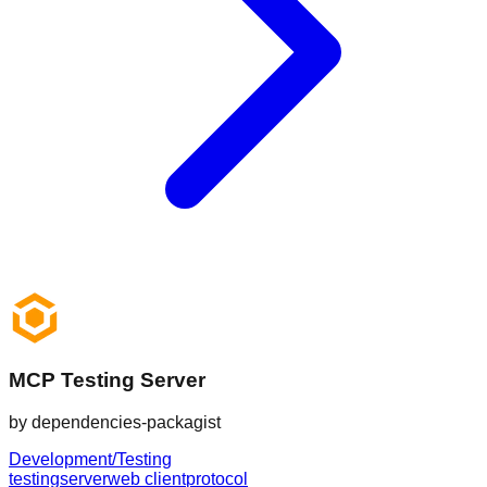
MCP Testing Server
by
dependencies-packagist
Development/Testing
testing
server
web client
protocol