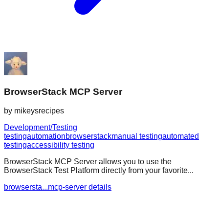
BrowserStack MCP Server
by
mikeysrecipes
Development/Testing
testing
automation
browserstack
manual testing
automated
testing
accessibility testing
BrowserStack MCP Server allows you to use the
BrowserStack Test Platform directly from your favorite...
browsersta...mcp-server details