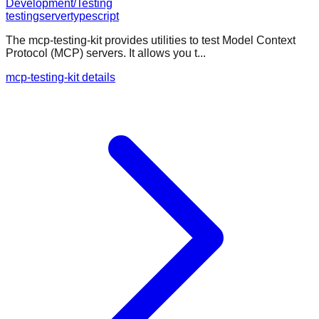
Development/Testing
testing
server
typescript
The mcp-testing-kit provides utilities to test Model Context
Protocol (MCP) servers. It allows you t...
mcp-testing-kit details