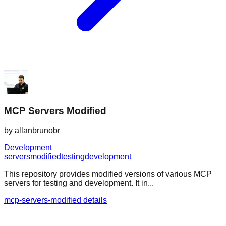
MCP Servers Modified
by
allanbrunobr
Development
servers
modified
testing
development
This repository provides modified versions of various MCP
servers for testing and development. It in...
mcp-servers-modified details