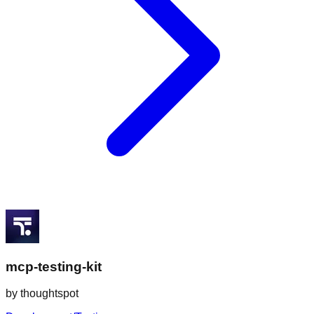
mcp-testing-kit
by
thoughtspot