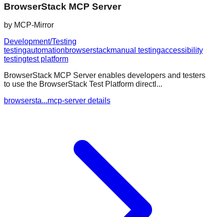
BrowserStack MCP Server
by
MCP-Mirror
Development/Testing
testing
automation
browserstack
manual testing
accessibility
testing
test platform
BrowserStack MCP Server enables developers and testers
to use the BrowserStack Test Platform directl...
browsersta...mcp-server details