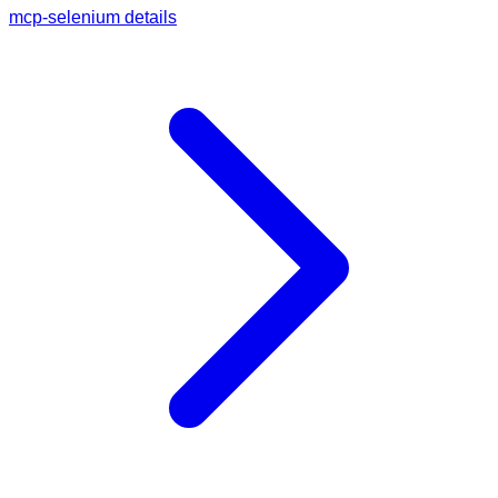
mcp-selenium details