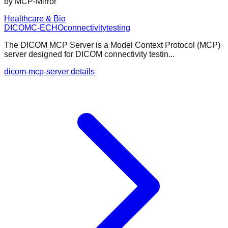
by
MCP-Mirror
Healthcare & Bio
DICOM
C-ECHO
connectivity
testing
The DICOM MCP Server is a Model Context Protocol (MCP)
server designed for DICOM connectivity testin...
dicom-mcp-server details