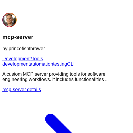
mcp-server
by
princefishthrower
Development/Tools
development
automation
testing
CLI
A custom MCP server providing tools for software
engineering workflows. It includes functionalities ...
mcp-server details