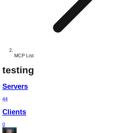
MCP List
testing
Servers
44
Clients
0