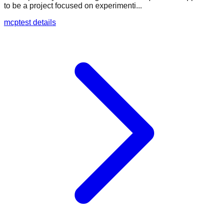
to be a project focused on experimenti...
mcptest details