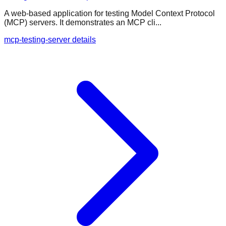
A web-based application for testing Model Context Protocol
(MCP) servers. It demonstrates an MCP cli...
mcp-testing-server details