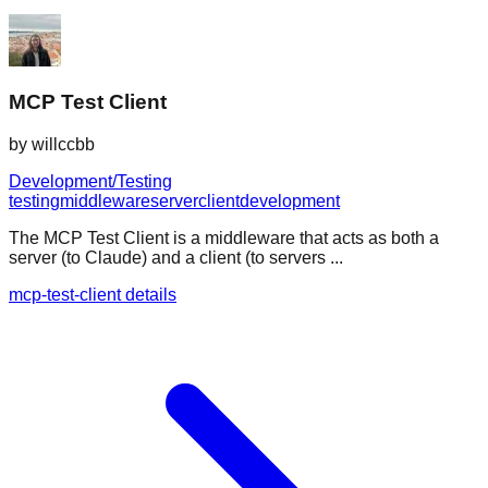
MCP Test Client
by
willccbb
Development/Testing
testing
middleware
server
client
development
The MCP Test Client is a middleware that acts as both a
server (to Claude) and a client (to servers ...
mcp-test-client details