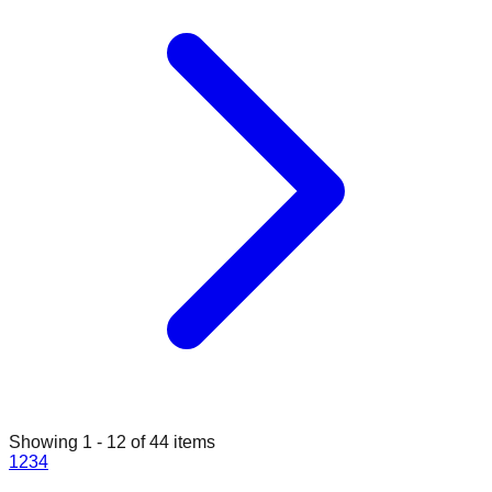
Showing
1
-
12
of
44
items
1
2
3
4