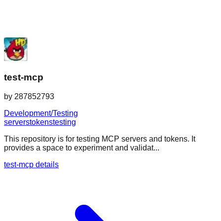
test-mcp
by
287852793
Development/Testing
servers
tokens
testing
This repository is for testing MCP servers and tokens. It
provides a space to experiment and validat...
test-mcp details