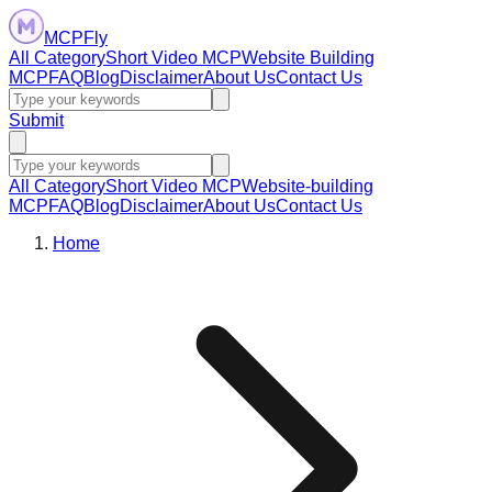
MCPFly
All Category
Short Video MCP
Website Building
MCP
FAQ
Blog
Disclaimer
About Us
Contact Us
Submit
All Category
Short Video MCP
Website-building
MCP
FAQ
Blog
Disclaimer
About Us
Contact Us
Home