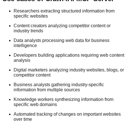
Researchers extracting structured information from
specific websites
Content creators analyzing competitor content or
industry trends
Data analysts processing web data for business
intelligence
Developers building applications requiring web content
analysis
Digital marketers analyzing industry websites, blogs, or
competitor content
Business analysts gathering industry-specific
information from multiple sources
Knowledge workers synthesizing information from
specific web domains
Automated tracking of changes on important websites
over time