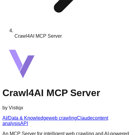
Crawl4AI MCP Server
Crawl4AI MCP Server
by
Vistiqx
AI/Data & Knowledge
web crawling
Claude
content
analysis
API
An MCP Server for intelligent web crawling and AI-powered