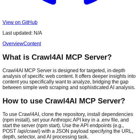
View on GitHub
Last updated:
N/A
Overview
Content
What is Crawl4AI MCP Server?
Crawl4AI MCP Server is designed for targeted, in-depth
analysis of specific web content. It offers deeper insights into
content you specifically want to analyze, bridging the gap
between simple web scraping and sophisticated AI analysis.
How to use Crawl4AI MCP Server?
To use Crawl4AI, clone the repository, install dependencies
(npm install), set your Anthropic API key in a .env file, and
start the server (npm start). Use the API endpoints (e.g.,
POST /api/crawl) with a JSON payload specifying the URL,
depth, selector, and AI processing task.