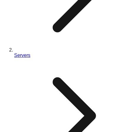
Servers