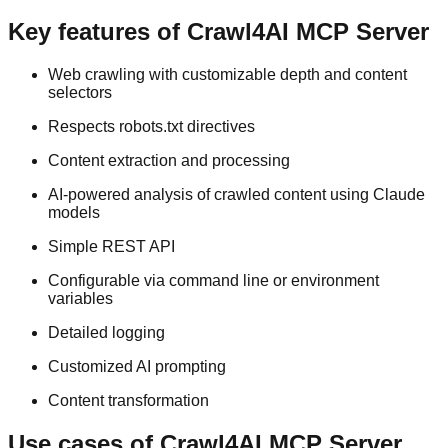
Key features of Crawl4AI MCP Server
Web crawling with customizable depth and content
selectors
Respects robots.txt directives
Content extraction and processing
AI-powered analysis of crawled content using Claude
models
Simple REST API
Configurable via command line or environment
variables
Detailed logging
Customized AI prompting
Content transformation
Use cases of Crawl4AI MCP Server