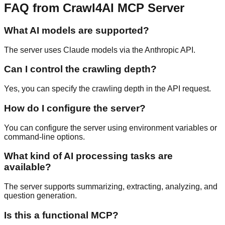
FAQ from Crawl4AI MCP Server
What AI models are supported?
The server uses Claude models via the Anthropic API.
Can I control the crawling depth?
Yes, you can specify the crawling depth in the API request.
How do I configure the server?
You can configure the server using environment variables or
command-line options.
What kind of AI processing tasks are
available?
The server supports summarizing, extracting, analyzing, and
question generation.
Is this a functional MCP?