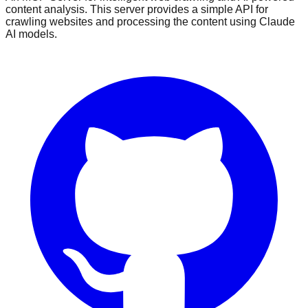
content analysis. This server provides a simple API for
crawling websites and processing the content using Claude
AI models.