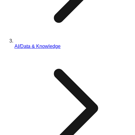
AI/Data & Knowledge