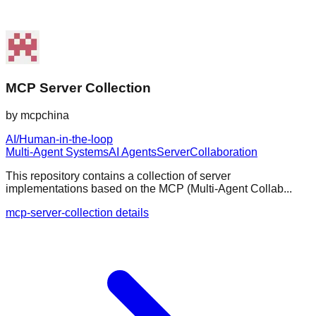
MCP Server Collection
by
mcpchina
AI/Human-in-the-loop
Multi-Agent Systems
AI Agents
Server
Collaboration
This repository contains a collection of server
implementations based on the MCP (Multi-Agent Collab...
mcp-server-collection details