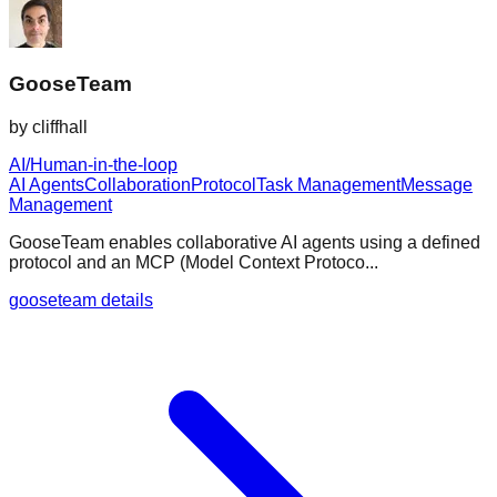
GooseTeam
by
cliffhall
AI/Human-in-the-loop
AI Agents
Collaboration
Protocol
Task Management
Message
Management
GooseTeam enables collaborative AI agents using a defined
protocol and an MCP (Model Context Protoco...
gooseteam details