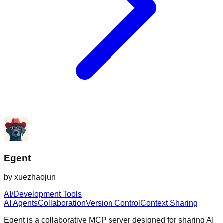
Egent
by
xuezhaojun
AI/Development Tools
AI Agents
Collaboration
Version Control
Context Sharing
Egent is a collaborative MCP server designed for sharing AI