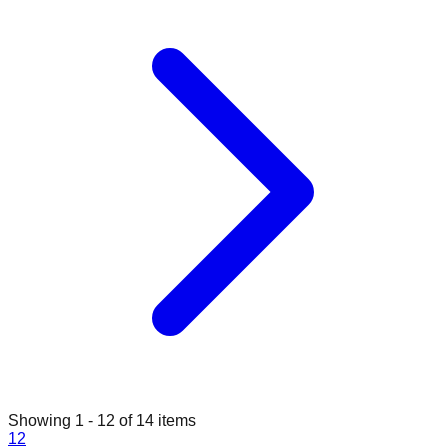
Showing
1
-
12
of
14
items
1
2