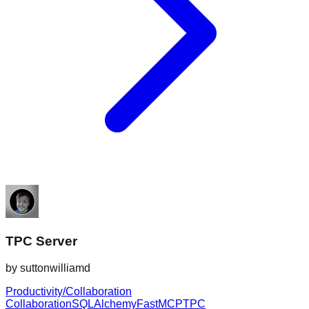
TPC Server
by
suttonwilliamd
Productivity/Collaboration
Collaboration
SQLAlchemy
FastMCP
TPC