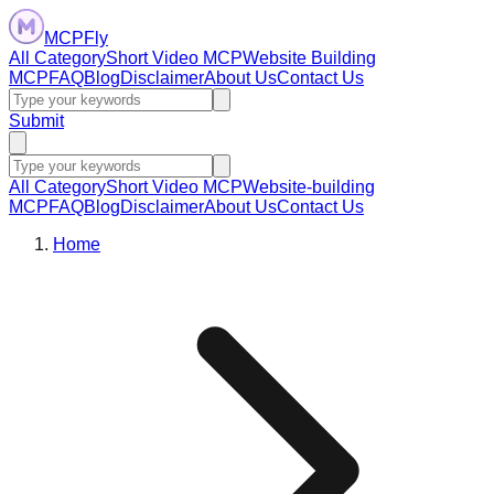
MCPFly
All Category
Short Video MCP
Website Building
MCP
FAQ
Blog
Disclaimer
About Us
Contact Us
Submit
All Category
Short Video MCP
Website-building
MCP
FAQ
Blog
Disclaimer
About Us
Contact Us
Home