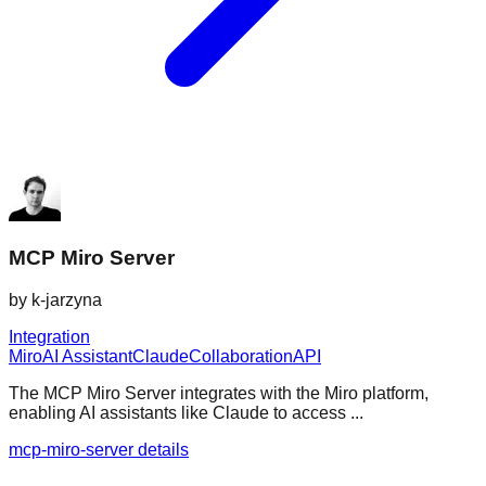
MCP Miro Server
by
k-jarzyna
Integration
Miro
AI Assistant
Claude
Collaboration
API
The MCP Miro Server integrates with the Miro platform,
enabling AI assistants like Claude to access ...
mcp-miro-server details