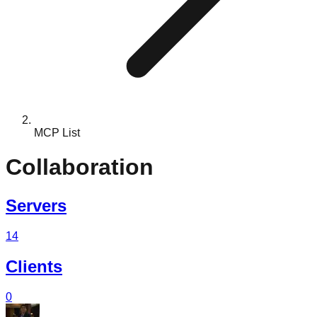
MCP List
Collaboration
Servers
14
Clients
0