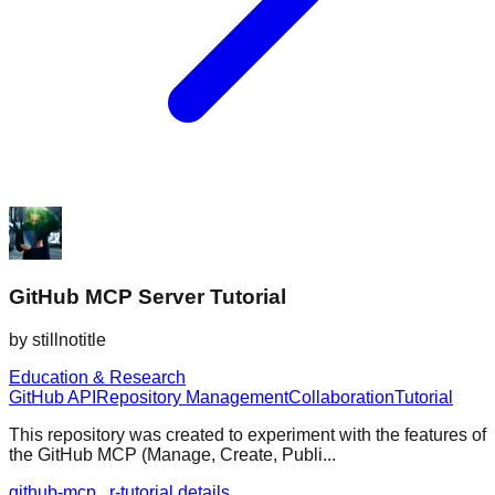
GitHub MCP Server Tutorial
by
stillnotitle
Education & Research
GitHub API
Repository Management
Collaboration
Tutorial
This repository was created to experiment with the features of
the GitHub MCP (Manage, Create, Publi...
github-mcp...r-tutorial details