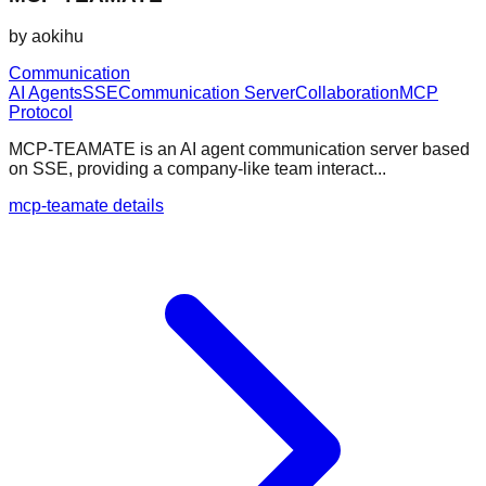
by
aokihu
Communication
AI Agents
SSE
Communication Server
Collaboration
MCP
Protocol
MCP-TEAMATE is an AI agent communication server based
on SSE, providing a company-like team interact...
mcp-teamate details