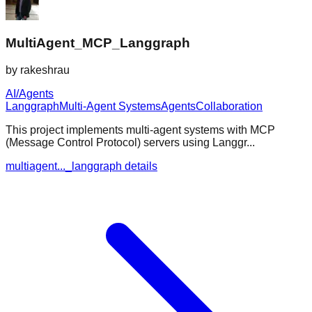
MultiAgent_MCP_Langgraph
by
rakeshrau
AI/Agents
Langgraph
Multi-Agent Systems
Agents
Collaboration
This project implements multi-agent systems with MCP
(Message Control Protocol) servers using Langgr...
multiagent..._langgraph details