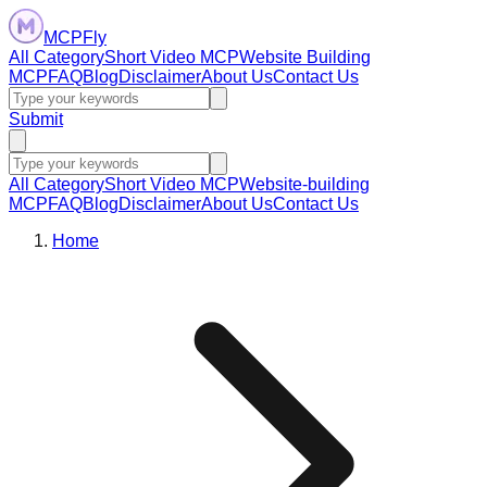
MCPFly
All Category
Short Video MCP
Website Building
MCP
FAQ
Blog
Disclaimer
About Us
Contact Us
Submit
All Category
Short Video MCP
Website-building
MCP
FAQ
Blog
Disclaimer
About Us
Contact Us
Home