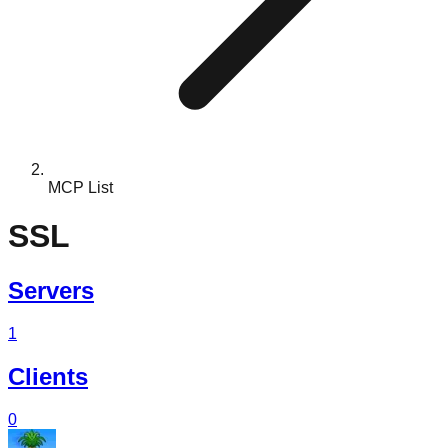
MCP List
SSL
Servers
1
Clients
0