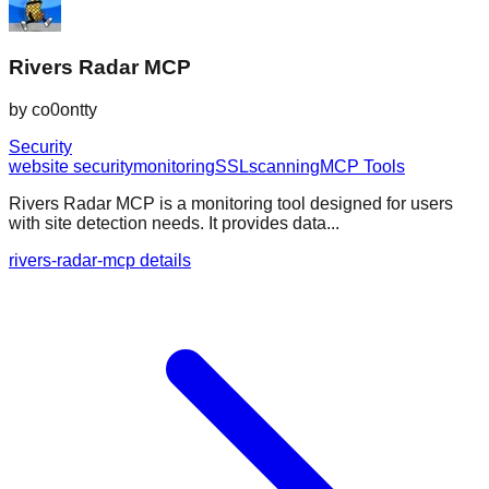
Rivers Radar MCP
by
co0ontty
Security
website security
monitoring
SSL
scanning
MCP Tools
Rivers Radar MCP is a monitoring tool designed for users
with site detection needs. It provides data...
rivers-radar-mcp details