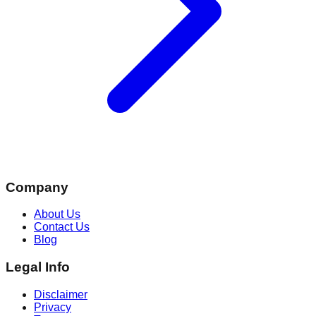
Company
About Us
Contact Us
Blog
Legal Info
Disclaimer
Privacy