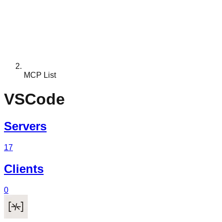
MCP List
VSCode
Servers
17
Clients
0