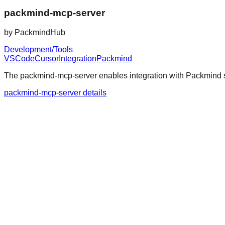
packmind-mcp-server
by
PackmindHub
Development/Tools
VSCode
Cursor
Integration
Packmind
The packmind-mcp-server enables integration with Packmind se
packmind-mcp-server details