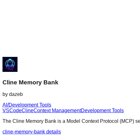
Cline Memory Bank
by
dazeb
AI/Development Tools
VSCode
Cline
Context Management
Development Tools
The Cline Memory Bank is a Model Context Protocol (MCP) serv
cline-memory-bank details