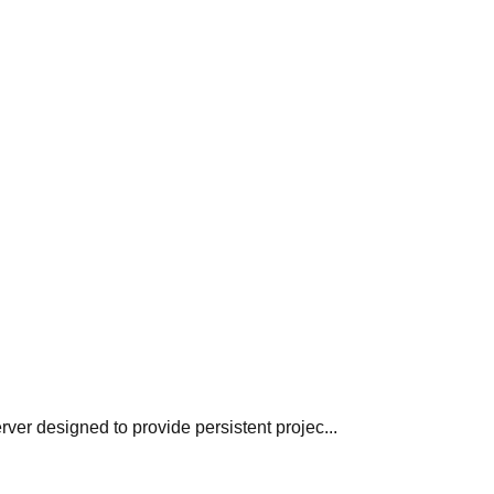
er designed to provide persistent projec...