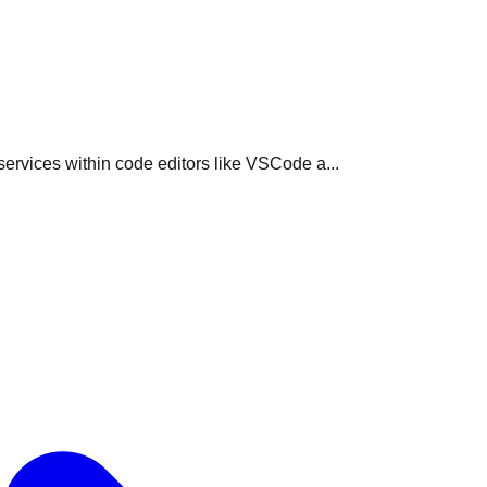
rvices within code editors like VSCode a...