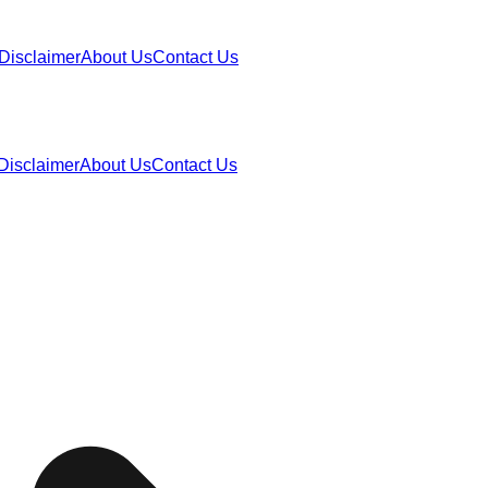
Disclaimer
About Us
Contact Us
Disclaimer
About Us
Contact Us