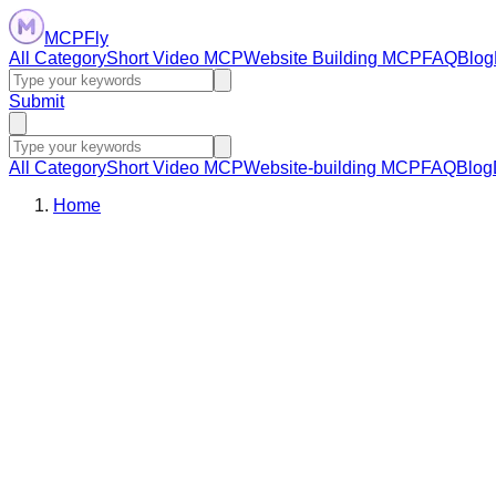
MCPFly
All Category
Short Video MCP
Website Building MCP
FAQ
Blog
Submit
All Category
Short Video MCP
Website-building MCP
FAQ
Blog
Home