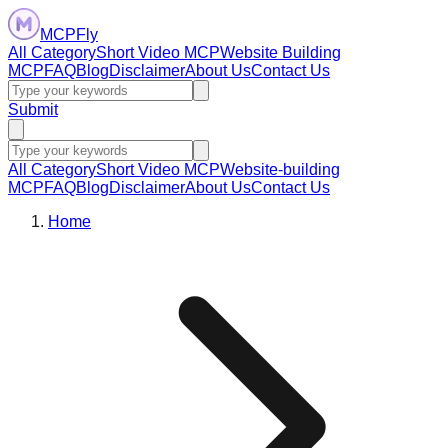
MCPFly
All Category
Short Video MCP
Website Building
MCP
FAQ
Blog
Disclaimer
About Us
Contact Us
Submit
All Category
Short Video MCP
Website-building
MCP
FAQ
Blog
Disclaimer
About Us
Contact Us
Home