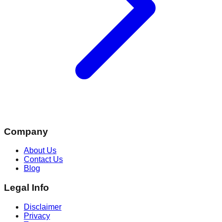
Company
About Us
Contact Us
Blog
Legal Info
Disclaimer
Privacy