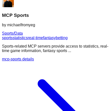
MCP Sports
by
michaelfromyeg
Sports/Data
sports
statistics
real-time
fantasy
betting
Sports-related MCP servers provide access to statistics, real-
time game information, fantasy sports ...
mcp-sports details