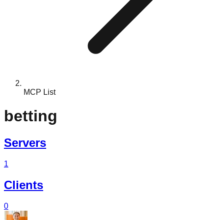
MCP List
betting
Servers
1
Clients
0