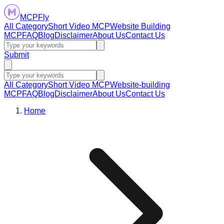
MCPFly
All Category
Short Video MCP
Website Building
MCP
FAQ
Blog
Disclaimer
About Us
Contact Us
Submit
All Category
Short Video MCP
Website-building
MCP
FAQ
Blog
Disclaimer
About Us
Contact Us
Home