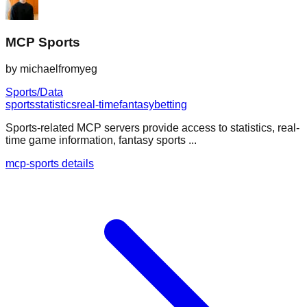
MCP Sports
by
michaelfromyeg
Sports/Data
sports
statistics
real-time
fantasy
betting
Sports-related MCP servers provide access to statistics, real-
time game information, fantasy sports ...
mcp-sports details