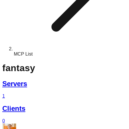
MCP List
fantasy
Servers
1
Clients
0