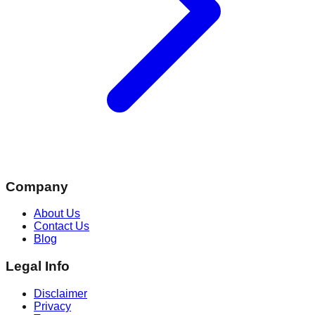
Company
About Us
Contact Us
Blog
Legal Info
Disclaimer
Privacy