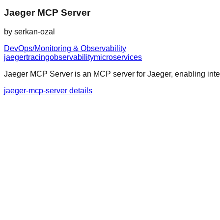
Jaeger MCP Server
by
serkan-ozal
DevOps/Monitoring & Observability
jaeger
tracing
observability
microservices
Jaeger MCP Server is an MCP server for Jaeger, enabling integ
jaeger-mcp-server details