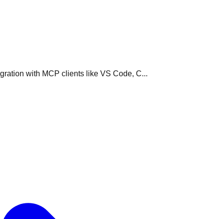
ration with MCP clients like VS Code, C...