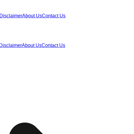
Disclaimer
About Us
Contact Us
Disclaimer
About Us
Contact Us