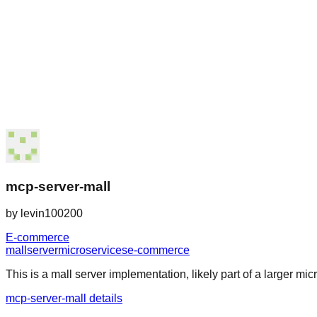
mcp-server-mall
by
levin100200
E-commerce
mall
server
microservices
e-commerce
This is a mall server implementation, likely part of a larger micr
mcp-server-mall details