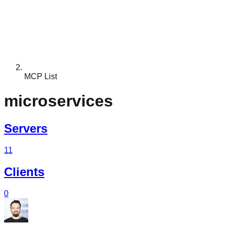
MCP List
microservices
Servers
11
Clients
0