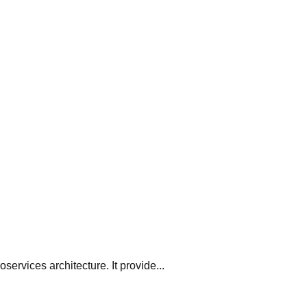
oservices architecture. It provide...