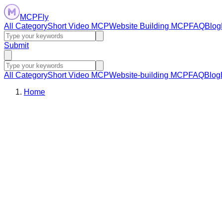
MCPFly
All Category
Short Video MCP
Website Building MCP
FAQ
Blog
Submit
All Category
Short Video MCP
Website-building MCP
FAQ
Blog
Home