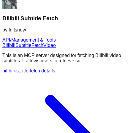
Bilibili Subtitle Fetch
by
Initsnow
API/Management & Tools
Bilibili
Subtitle
Fetch
Video
This is an MCP server designed for fetching Bilibili video
subtitles. It allows users to retrieve su...
bilibili-s...itle-fetch details