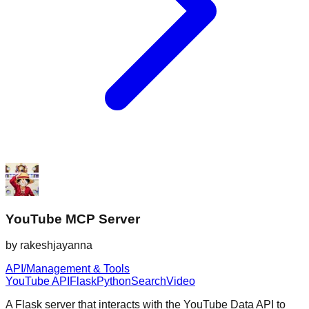
YouTube MCP Server
by
rakeshjayanna
API/Management & Tools
YouTube API
Flask
Python
Search
Video
A Flask server that interacts with the YouTube Data API to