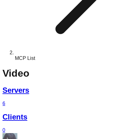
MCP List
Video
Servers
6
Clients
0