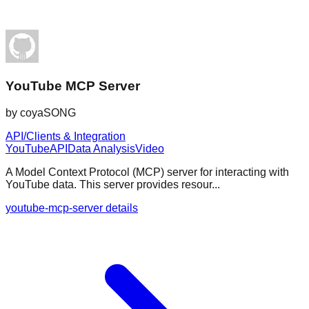
YouTube MCP Server
by
coyaSONG
API/Clients & Integration
YouTube
API
Data Analysis
Video
A Model Context Protocol (MCP) server for interacting with
YouTube data. This server provides resour...
youtube-mcp-server details