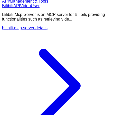
API/Management & Tools
Bilibili
API
Video
User
Bilibili-Mcp-Server is an MCP server for Bilibili, providing
functionalities such as retrieving vide...
bilibili-mcp-server details