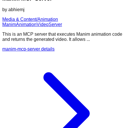
by
abhiemj
Media & Content/Animation
Manim
Animation
Video
Server
This is an MCP server that executes Manim animation code
and returns the generated video. It allows ...
manim-mcp-server details