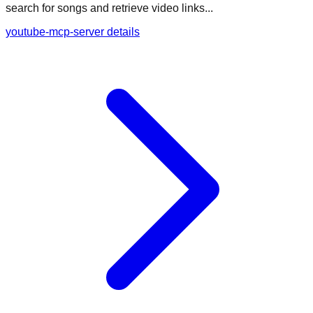
search for songs and retrieve video links...
youtube-mcp-server details