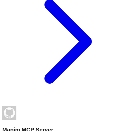
Manim MCP Server