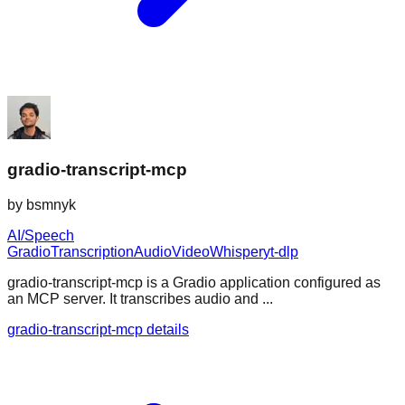
gradio-transcript-mcp
by
bsmnyk
AI/Speech
Gradio
Transcription
Audio
Video
Whisper
yt-dlp
gradio-transcript-mcp is a Gradio application configured as
an MCP server. It transcribes audio and ...
gradio-transcript-mcp details