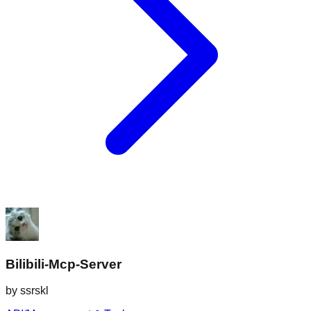
Bilibili-Mcp-Server
by
ssrskl