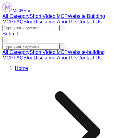
MCPFly
All Category
Short Video MCP
Website Building
MCP
FAQ
Blog
Disclaimer
About Us
Contact Us
Submit
All Category
Short Video MCP
Website-building
MCP
FAQ
Blog
Disclaimer
About Us
Contact Us
Home